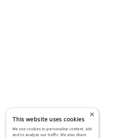
×
This website uses cookies
We use cookies to personalise content, ads
and to analyse our traffic. We also share