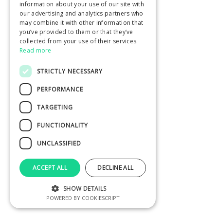
information about your use of our site with
our advertising and analytics partners who
may combine it with other information that
you’ve provided to them or that they’ve
collected from your use of their services.
Read more
STRICTLY NECESSARY
PERFORMANCE
TARGETING
FUNCTIONALITY
UNCLASSIFIED
ACCEPT ALL
DECLINE ALL
SHOW DETAILS
POWERED BY COOKIESCRIPT