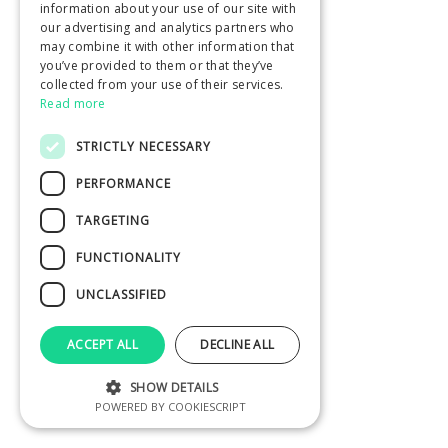
information about your use of our site with
our advertising and analytics partners who
may combine it with other information that
you’ve provided to them or that they’ve
collected from your use of their services.
Read more
STRICTLY NECESSARY
PERFORMANCE
TARGETING
FUNCTIONALITY
UNCLASSIFIED
ACCEPT ALL
DECLINE ALL
SHOW DETAILS
POWERED BY COOKIESCRIPT