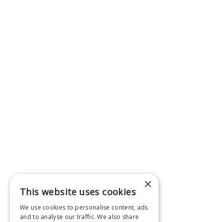
×
This website uses cookies
We use cookies to personalise content, ads
and to analyse our traffic. We also share