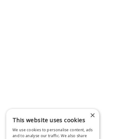
×
This website uses cookies
We use cookies to personalise content, ads
and to analyse our traffic. We also share