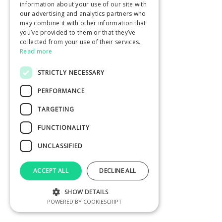
information about your use of our site with
our advertising and analytics partners who
may combine it with other information that
you’ve provided to them or that they’ve
collected from your use of their services.
Read more
STRICTLY NECESSARY
PERFORMANCE
TARGETING
FUNCTIONALITY
UNCLASSIFIED
ACCEPT ALL
DECLINE ALL
SHOW DETAILS
POWERED BY COOKIESCRIPT