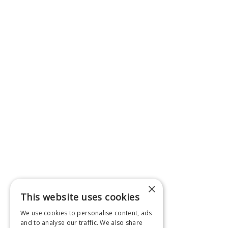
×
This website uses cookies
We use cookies to personalise content, ads
and to analyse our traffic. We also share