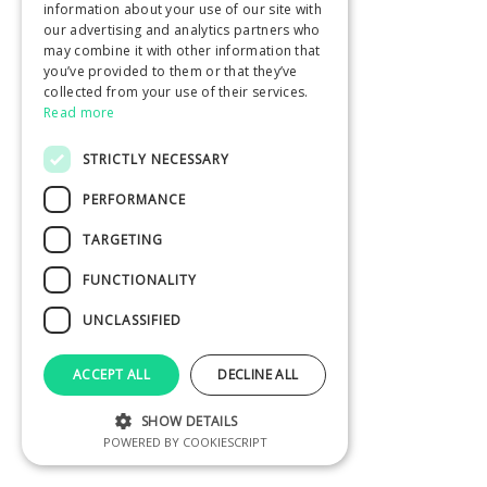
information about your use of our site with
our advertising and analytics partners who
may combine it with other information that
you’ve provided to them or that they’ve
collected from your use of their services.
Read more
STRICTLY NECESSARY
PERFORMANCE
TARGETING
FUNCTIONALITY
UNCLASSIFIED
ACCEPT ALL
DECLINE ALL
SHOW DETAILS
POWERED BY COOKIESCRIPT