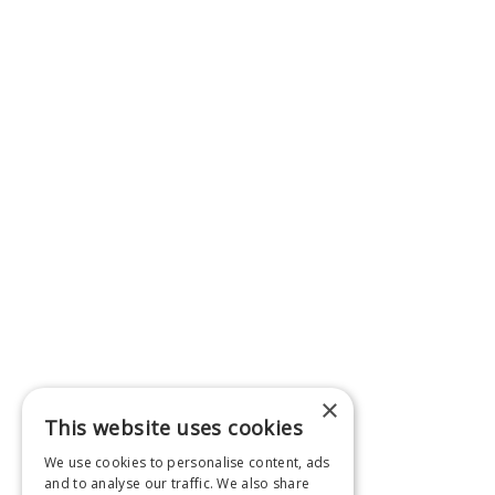
×
This website uses cookies
We use cookies to personalise content, ads
and to analyse our traffic. We also share