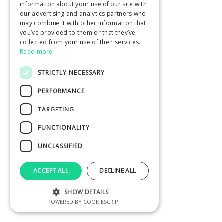
information about your use of our site with
our advertising and analytics partners who
may combine it with other information that
you’ve provided to them or that they’ve
collected from your use of their services.
Read more
STRICTLY NECESSARY
PERFORMANCE
TARGETING
FUNCTIONALITY
UNCLASSIFIED
ACCEPT ALL
DECLINE ALL
SHOW DETAILS
POWERED BY COOKIESCRIPT