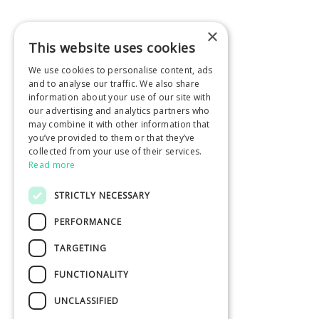
×
This website uses cookies
We use cookies to personalise content, ads
and to analyse our traffic. We also share
information about your use of our site with
our advertising and analytics partners who
may combine it with other information that
you’ve provided to them or that they’ve
collected from your use of their services.
Read more
STRICTLY NECESSARY
PERFORMANCE
TARGETING
FUNCTIONALITY
UNCLASSIFIED