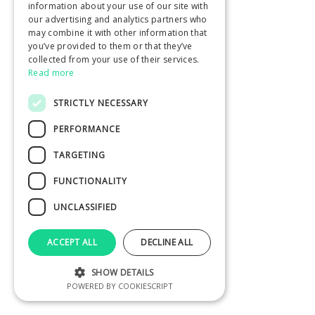
information about your use of our site with
our advertising and analytics partners who
may combine it with other information that
you’ve provided to them or that they’ve
collected from your use of their services.
Read more
STRICTLY NECESSARY
PERFORMANCE
TARGETING
FUNCTIONALITY
UNCLASSIFIED
ACCEPT ALL
DECLINE ALL
SHOW DETAILS
POWERED BY COOKIESCRIPT