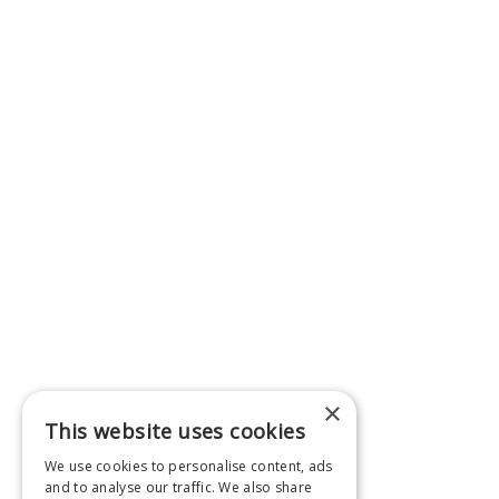
×
This website uses cookies
We use cookies to personalise content, ads
and to analyse our traffic. We also share