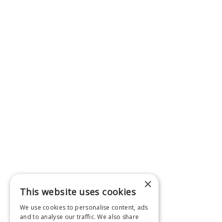
×
This website uses cookies
We use cookies to personalise content, ads
and to analyse our traffic. We also share