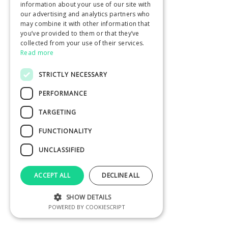
information about your use of our site with
our advertising and analytics partners who
may combine it with other information that
you’ve provided to them or that they’ve
collected from your use of their services.
Read more
STRICTLY NECESSARY
PERFORMANCE
TARGETING
FUNCTIONALITY
UNCLASSIFIED
ACCEPT ALL
DECLINE ALL
SHOW DETAILS
POWERED BY COOKIESCRIPT