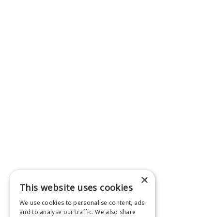
×
This website uses cookies
We use cookies to personalise content, ads
and to analyse our traffic. We also share