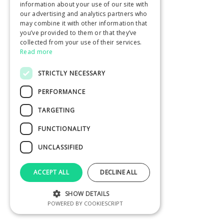
information about your use of our site with
our advertising and analytics partners who
may combine it with other information that
you’ve provided to them or that they’ve
collected from your use of their services.
Read more
STRICTLY NECESSARY
PERFORMANCE
TARGETING
FUNCTIONALITY
UNCLASSIFIED
ACCEPT ALL
DECLINE ALL
SHOW DETAILS
POWERED BY COOKIESCRIPT