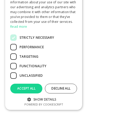
information about your use of our site with
our advertising and analytics partners who
may combine it with other information that
you’ve provided to them or that they’ve
collected from your use of their services.
Read more
STRICTLY NECESSARY
PERFORMANCE
TARGETING
FUNCTIONALITY
UNCLASSIFIED
ACCEPT ALL
DECLINE ALL
SHOW DETAILS
POWERED BY COOKIESCRIPT