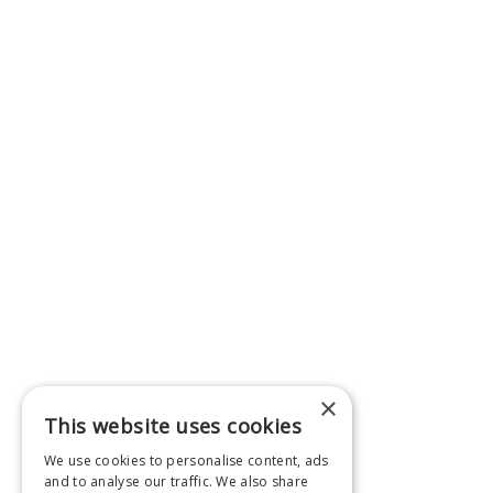
×
This website uses cookies
We use cookies to personalise content, ads
and to analyse our traffic. We also share