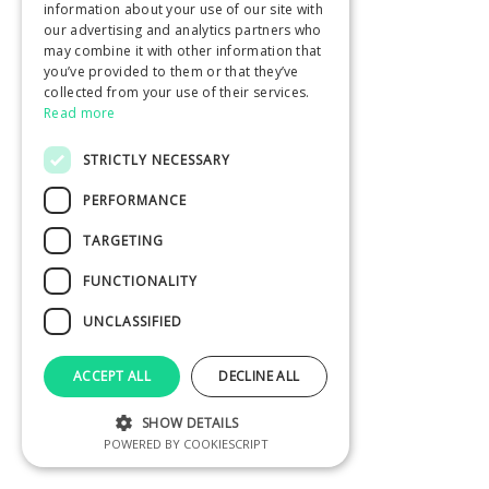
information about your use of our site with
our advertising and analytics partners who
may combine it with other information that
you’ve provided to them or that they’ve
collected from your use of their services.
Read more
STRICTLY NECESSARY
PERFORMANCE
TARGETING
FUNCTIONALITY
UNCLASSIFIED
ACCEPT ALL
DECLINE ALL
SHOW DETAILS
POWERED BY COOKIESCRIPT