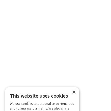
×
This website uses cookies
We use cookies to personalise content, ads
and to analyse our traffic. We also share