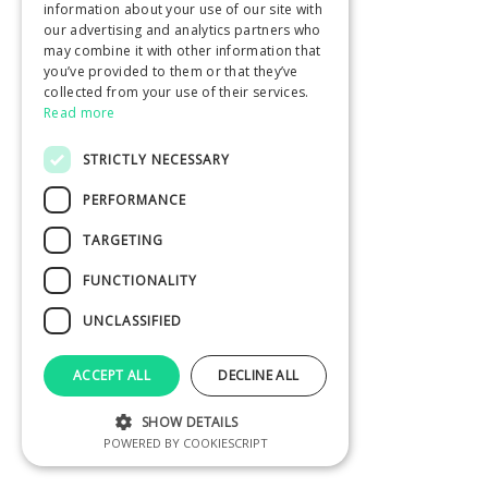
information about your use of our site with
our advertising and analytics partners who
may combine it with other information that
you’ve provided to them or that they’ve
collected from your use of their services.
Read more
STRICTLY NECESSARY
PERFORMANCE
TARGETING
FUNCTIONALITY
UNCLASSIFIED
ACCEPT ALL
DECLINE ALL
SHOW DETAILS
POWERED BY COOKIESCRIPT