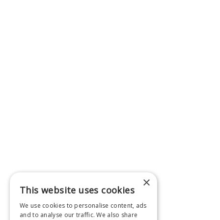
×
This website uses cookies
We use cookies to personalise content, ads
and to analyse our traffic. We also share