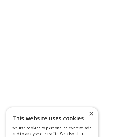
×
This website uses cookies
We use cookies to personalise content, ads
and to analyse our traffic. We also share