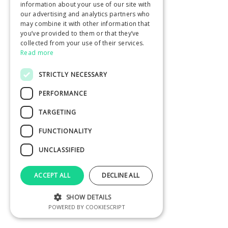
information about your use of our site with
our advertising and analytics partners who
may combine it with other information that
you’ve provided to them or that they’ve
collected from your use of their services.
Read more
STRICTLY NECESSARY
PERFORMANCE
TARGETING
FUNCTIONALITY
UNCLASSIFIED
ACCEPT ALL
DECLINE ALL
SHOW DETAILS
POWERED BY COOKIESCRIPT