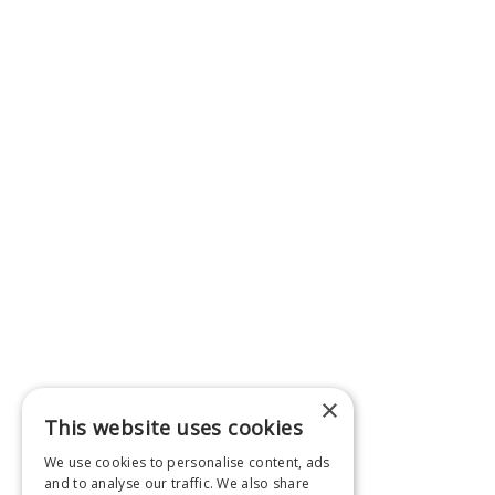
×
This website uses cookies
We use cookies to personalise content, ads
and to analyse our traffic. We also share