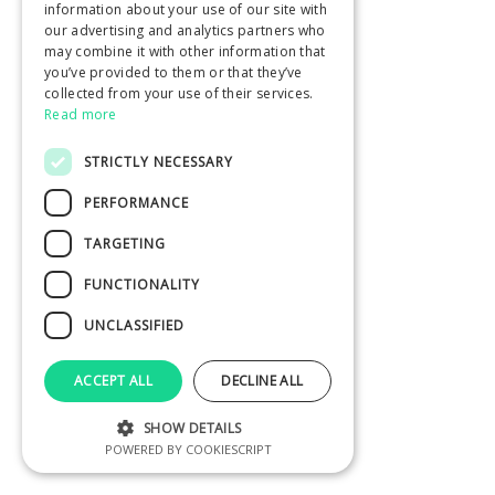
information about your use of our site with
our advertising and analytics partners who
may combine it with other information that
you’ve provided to them or that they’ve
collected from your use of their services.
Read more
STRICTLY NECESSARY
PERFORMANCE
TARGETING
FUNCTIONALITY
UNCLASSIFIED
ACCEPT ALL
DECLINE ALL
SHOW DETAILS
POWERED BY COOKIESCRIPT