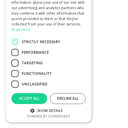
information about your use of our site with
our advertising and analytics partners who
may combine it with other information that
you’ve provided to them or that they’ve
collected from your use of their services.
Read more
STRICTLY NECESSARY
PERFORMANCE
TARGETING
FUNCTIONALITY
UNCLASSIFIED
ACCEPT ALL
DECLINE ALL
SHOW DETAILS
POWERED BY COOKIESCRIPT