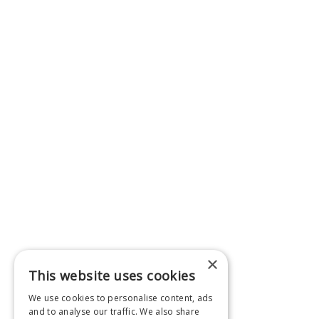
×
This website uses cookies
We use cookies to personalise content, ads
and to analyse our traffic. We also share