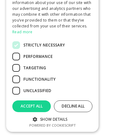
information about your use of our site with
our advertising and analytics partners who
may combine it with other information that
you’ve provided to them or that they’ve
collected from your use of their services.
Read more
STRICTLY NECESSARY
PERFORMANCE
TARGETING
FUNCTIONALITY
UNCLASSIFIED
ACCEPT ALL
DECLINE ALL
SHOW DETAILS
POWERED BY COOKIESCRIPT