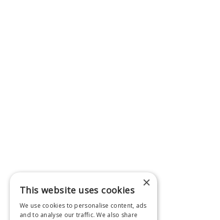
×
This website uses cookies
We use cookies to personalise content, ads
and to analyse our traffic. We also share