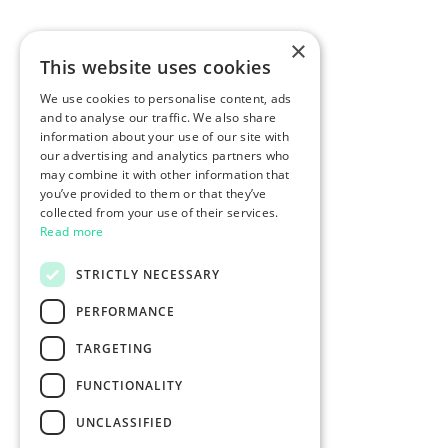
×
This website uses cookies
We use cookies to personalise content, ads
and to analyse our traffic. We also share
information about your use of our site with
our advertising and analytics partners who
may combine it with other information that
you’ve provided to them or that they’ve
collected from your use of their services.
Read more
STRICTLY NECESSARY
PERFORMANCE
TARGETING
FUNCTIONALITY
UNCLASSIFIED