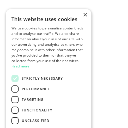
×
This website uses cookies
We use cookies to personalise content, ads
and to analyse our traffic. We also share
information about your use of our site with
our advertising and analytics partners who
may combine it with other information that
you’ve provided to them or that they’ve
collected from your use of their services.
Read more
STRICTLY NECESSARY
PERFORMANCE
TARGETING
FUNCTIONALITY
UNCLASSIFIED