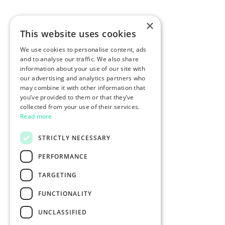
×
This website uses cookies
We use cookies to personalise content, ads
and to analyse our traffic. We also share
information about your use of our site with
our advertising and analytics partners who
may combine it with other information that
you’ve provided to them or that they’ve
collected from your use of their services.
Read more
STRICTLY NECESSARY
PERFORMANCE
TARGETING
FUNCTIONALITY
UNCLASSIFIED