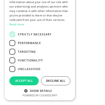
information about your use of our site with
our advertising and analytics partners who
may combine it with other information that
you’ve provided to them or that they’ve
collected from your use of their services.
Read more
STRICTLY NECESSARY
PERFORMANCE
TARGETING
FUNCTIONALITY
UNCLASSIFIED
ACCEPT ALL
DECLINE ALL
SHOW DETAILS
POWERED BY COOKIESCRIPT