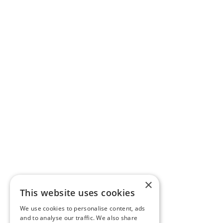
×
This website uses cookies
We use cookies to personalise content, ads
and to analyse our traffic. We also share