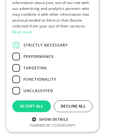
information about your use of our site with
our advertising and analytics partners who
may combine it with other information that
you’ve provided to them or that they’ve
collected from your use of their services.
Read more
STRICTLY NECESSARY
PERFORMANCE
TARGETING
FUNCTIONALITY
UNCLASSIFIED
ACCEPT ALL
DECLINE ALL
SHOW DETAILS
POWERED BY COOKIESCRIPT