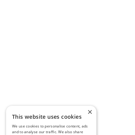
×
This website uses cookies
We use cookies to personalise content, ads
and to analyse our traffic. We also share