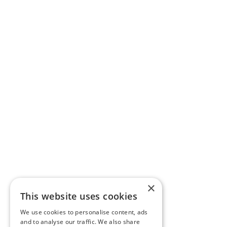
×
This website uses cookies
We use cookies to personalise content, ads
and to analyse our traffic. We also share