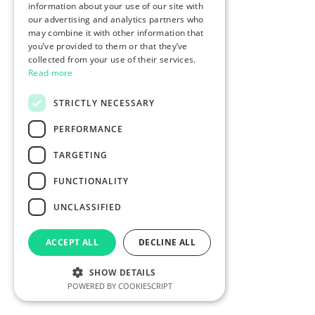
information about your use of our site with
our advertising and analytics partners who
may combine it with other information that
you’ve provided to them or that they’ve
collected from your use of their services.
Read more
STRICTLY NECESSARY
PERFORMANCE
TARGETING
FUNCTIONALITY
UNCLASSIFIED
ACCEPT ALL
DECLINE ALL
SHOW DETAILS
POWERED BY COOKIESCRIPT