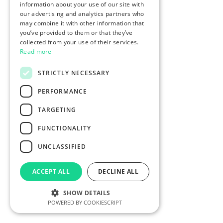
information about your use of our site with
our advertising and analytics partners who
may combine it with other information that
you’ve provided to them or that they’ve
collected from your use of their services.
Read more
STRICTLY NECESSARY
PERFORMANCE
TARGETING
FUNCTIONALITY
UNCLASSIFIED
ACCEPT ALL
DECLINE ALL
SHOW DETAILS
POWERED BY COOKIESCRIPT