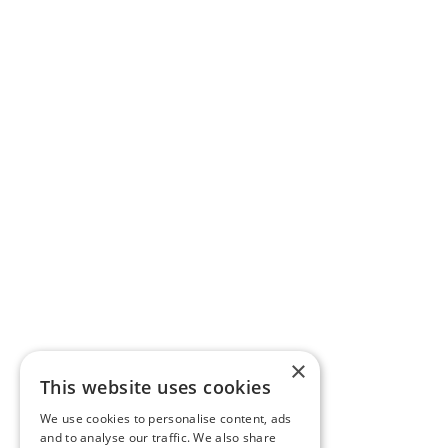
×
This website uses cookies
We use cookies to personalise content, ads
and to analyse our traffic. We also share