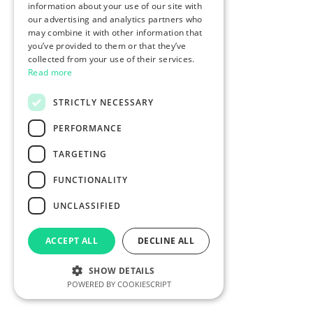
information about your use of our site with
our advertising and analytics partners who
may combine it with other information that
you’ve provided to them or that they’ve
collected from your use of their services.
Read more
STRICTLY NECESSARY
PERFORMANCE
TARGETING
FUNCTIONALITY
UNCLASSIFIED
ACCEPT ALL
DECLINE ALL
SHOW DETAILS
POWERED BY COOKIESCRIPT