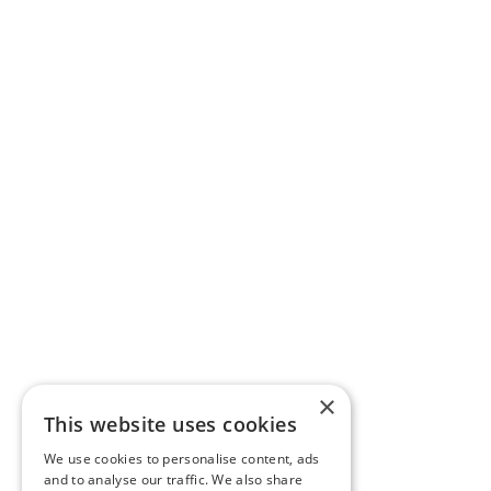
×
This website uses cookies
We use cookies to personalise content, ads
and to analyse our traffic. We also share