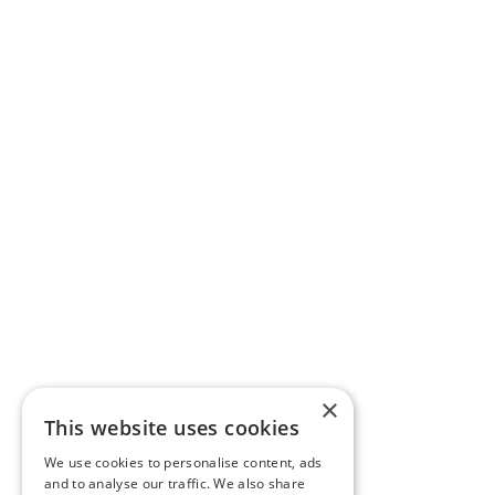
×
This website uses cookies
We use cookies to personalise content, ads
and to analyse our traffic. We also share