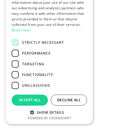
information about your use of our site with
our advertising and analytics partners who
may combine it with other information that
you’ve provided to them or that they’ve
collected from your use of their services.
Read more
STRICTLY NECESSARY
PERFORMANCE
TARGETING
FUNCTIONALITY
UNCLASSIFIED
ACCEPT ALL
DECLINE ALL
SHOW DETAILS
POWERED BY COOKIESCRIPT