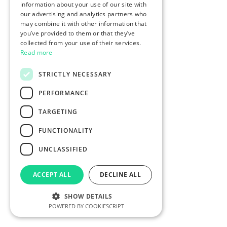
information about your use of our site with
our advertising and analytics partners who
may combine it with other information that
you’ve provided to them or that they’ve
collected from your use of their services.
Read more
STRICTLY NECESSARY
PERFORMANCE
TARGETING
FUNCTIONALITY
UNCLASSIFIED
ACCEPT ALL
DECLINE ALL
SHOW DETAILS
POWERED BY COOKIESCRIPT