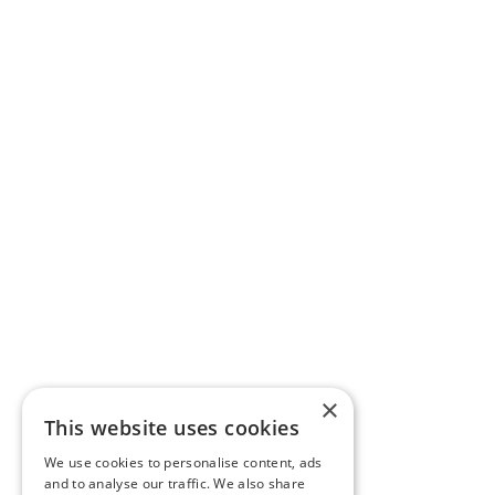
×
This website uses cookies
We use cookies to personalise content, ads
and to analyse our traffic. We also share