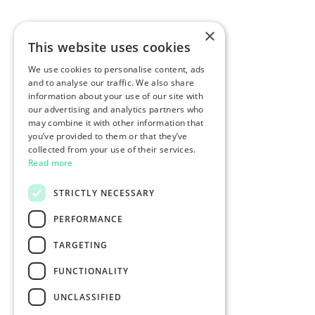
×
This website uses cookies
We use cookies to personalise content, ads
and to analyse our traffic. We also share
information about your use of our site with
our advertising and analytics partners who
may combine it with other information that
you’ve provided to them or that they’ve
collected from your use of their services.
Read more
STRICTLY NECESSARY
PERFORMANCE
TARGETING
FUNCTIONALITY
UNCLASSIFIED