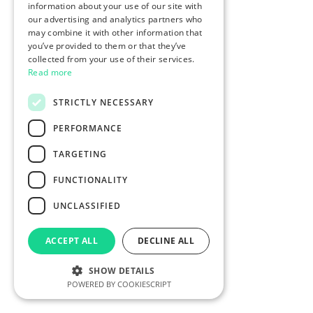
information about your use of our site with
our advertising and analytics partners who
may combine it with other information that
you’ve provided to them or that they’ve
collected from your use of their services.
Read more
STRICTLY NECESSARY
PERFORMANCE
TARGETING
FUNCTIONALITY
UNCLASSIFIED
ACCEPT ALL
DECLINE ALL
SHOW DETAILS
POWERED BY COOKIESCRIPT