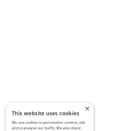
×
This website uses cookies
We use cookies to personalise content, ads
and to analyse our traffic. We also share