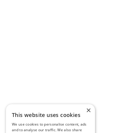
×
This website uses cookies
We use cookies to personalise content, ads
and to analyse our traffic. We also share