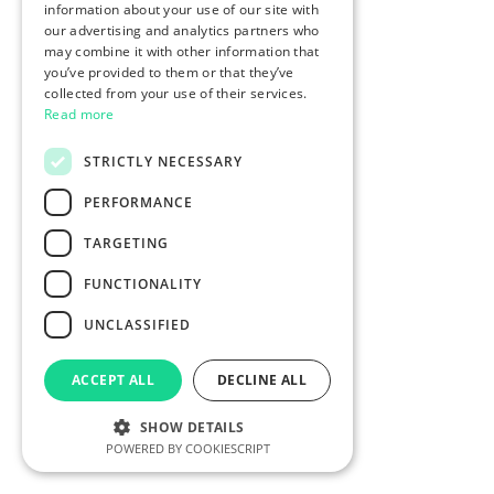
information about your use of our site with
our advertising and analytics partners who
may combine it with other information that
you’ve provided to them or that they’ve
collected from your use of their services.
Read more
STRICTLY NECESSARY
PERFORMANCE
TARGETING
FUNCTIONALITY
UNCLASSIFIED
ACCEPT ALL
DECLINE ALL
SHOW DETAILS
POWERED BY COOKIESCRIPT