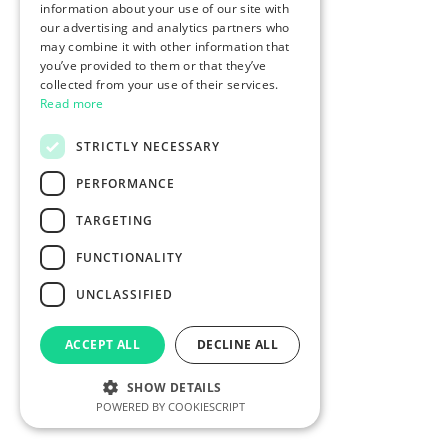
information about your use of our site with
our advertising and analytics partners who
may combine it with other information that
you’ve provided to them or that they’ve
collected from your use of their services.
Read more
STRICTLY NECESSARY
PERFORMANCE
TARGETING
FUNCTIONALITY
UNCLASSIFIED
ACCEPT ALL
DECLINE ALL
SHOW DETAILS
POWERED BY COOKIESCRIPT