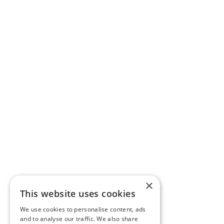
×
This website uses cookies
We use cookies to personalise content, ads
and to analyse our traffic. We also share