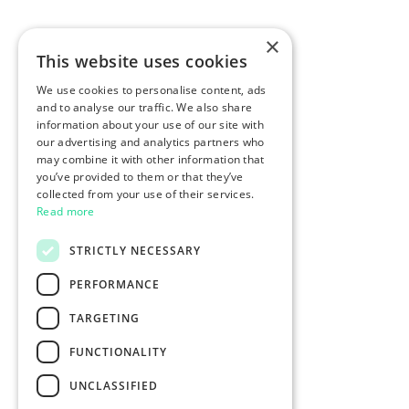
×
This website uses cookies
We use cookies to personalise content, ads
and to analyse our traffic. We also share
information about your use of our site with
our advertising and analytics partners who
may combine it with other information that
you’ve provided to them or that they’ve
collected from your use of their services.
Read more
STRICTLY NECESSARY
PERFORMANCE
TARGETING
FUNCTIONALITY
UNCLASSIFIED