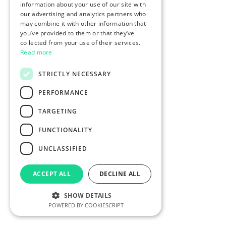
information about your use of our site with
our advertising and analytics partners who
may combine it with other information that
you’ve provided to them or that they’ve
collected from your use of their services.
Read more
STRICTLY NECESSARY
PERFORMANCE
TARGETING
FUNCTIONALITY
UNCLASSIFIED
ACCEPT ALL
DECLINE ALL
SHOW DETAILS
POWERED BY COOKIESCRIPT