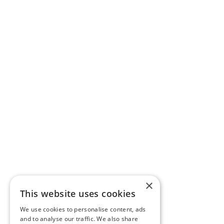
×
This website uses cookies
We use cookies to personalise content, ads
and to analyse our traffic. We also share