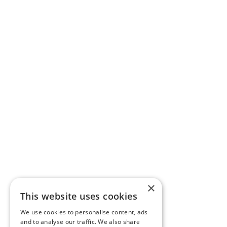
×
This website uses cookies
We use cookies to personalise content, ads
and to analyse our traffic. We also share