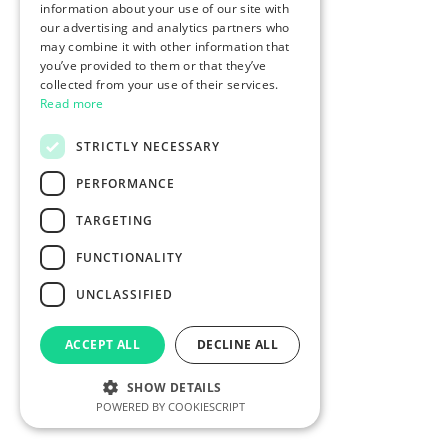
information about your use of our site with
our advertising and analytics partners who
may combine it with other information that
you’ve provided to them or that they’ve
collected from your use of their services.
Read more
STRICTLY NECESSARY
PERFORMANCE
TARGETING
FUNCTIONALITY
UNCLASSIFIED
ACCEPT ALL
DECLINE ALL
SHOW DETAILS
POWERED BY COOKIESCRIPT