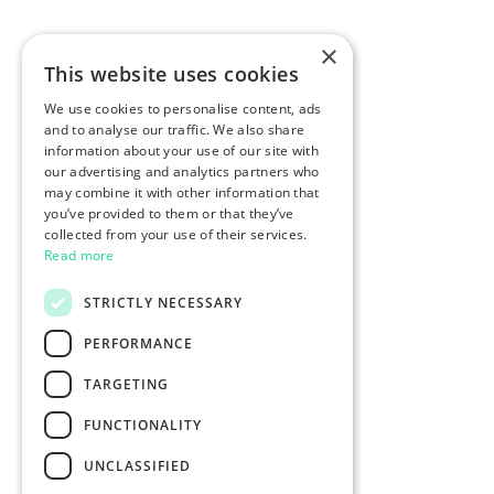
×
This website uses cookies
We use cookies to personalise content, ads
and to analyse our traffic. We also share
information about your use of our site with
our advertising and analytics partners who
may combine it with other information that
you’ve provided to them or that they’ve
collected from your use of their services.
Read more
STRICTLY NECESSARY
PERFORMANCE
TARGETING
FUNCTIONALITY
UNCLASSIFIED