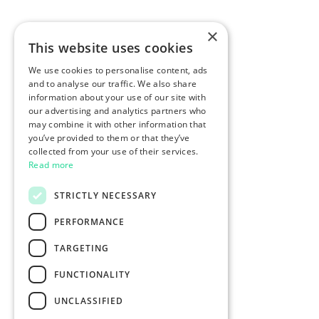
×
This website uses cookies
We use cookies to personalise content, ads
and to analyse our traffic. We also share
information about your use of our site with
our advertising and analytics partners who
may combine it with other information that
you’ve provided to them or that they’ve
collected from your use of their services.
Read more
STRICTLY NECESSARY
PERFORMANCE
TARGETING
FUNCTIONALITY
UNCLASSIFIED