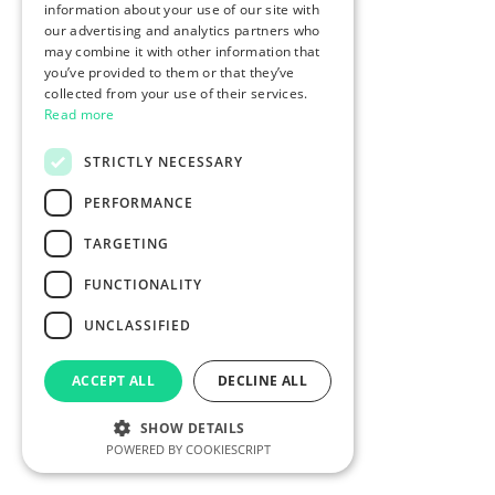
information about your use of our site with
our advertising and analytics partners who
may combine it with other information that
you’ve provided to them or that they’ve
collected from your use of their services.
Read more
STRICTLY NECESSARY
PERFORMANCE
TARGETING
FUNCTIONALITY
UNCLASSIFIED
ACCEPT ALL
DECLINE ALL
SHOW DETAILS
POWERED BY COOKIESCRIPT