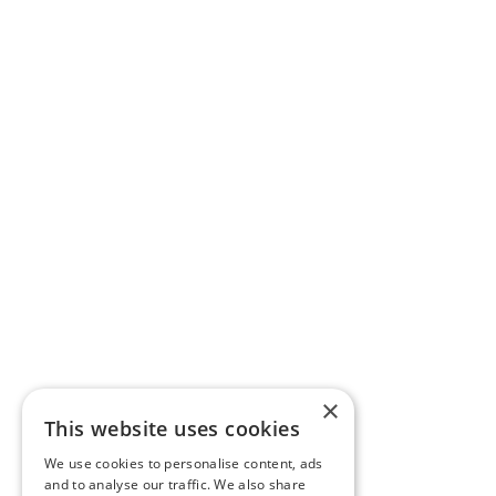
×
This website uses cookies
We use cookies to personalise content, ads
and to analyse our traffic. We also share