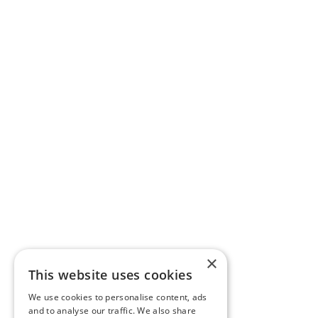
×
This website uses cookies
We use cookies to personalise content, ads
and to analyse our traffic. We also share