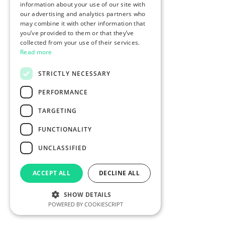
information about your use of our site with
our advertising and analytics partners who
may combine it with other information that
you’ve provided to them or that they’ve
collected from your use of their services.
Read more
STRICTLY NECESSARY
PERFORMANCE
TARGETING
FUNCTIONALITY
UNCLASSIFIED
ACCEPT ALL
DECLINE ALL
SHOW DETAILS
POWERED BY COOKIESCRIPT