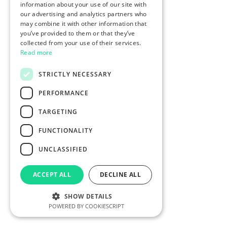
information about your use of our site with
our advertising and analytics partners who
may combine it with other information that
you’ve provided to them or that they’ve
collected from your use of their services.
Read more
STRICTLY NECESSARY
PERFORMANCE
TARGETING
FUNCTIONALITY
UNCLASSIFIED
ACCEPT ALL
DECLINE ALL
SHOW DETAILS
POWERED BY COOKIESCRIPT