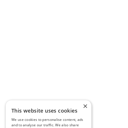
×
This website uses cookies
We use cookies to personalise content, ads
and to analyse our traffic. We also share