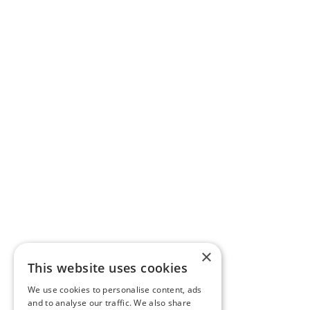
×
This website uses cookies
We use cookies to personalise content, ads
and to analyse our traffic. We also share