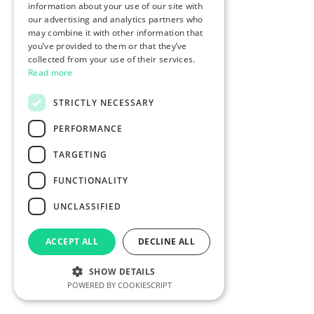
information about your use of our site with
our advertising and analytics partners who
may combine it with other information that
you’ve provided to them or that they’ve
collected from your use of their services.
Read more
STRICTLY NECESSARY
PERFORMANCE
TARGETING
FUNCTIONALITY
UNCLASSIFIED
ACCEPT ALL
DECLINE ALL
SHOW DETAILS
POWERED BY COOKIESCRIPT