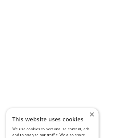
×
This website uses cookies
We use cookies to personalise content, ads
and to analyse our traffic. We also share