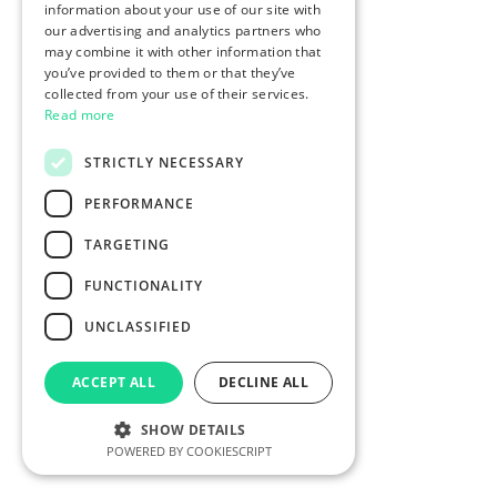
information about your use of our site with
our advertising and analytics partners who
may combine it with other information that
you’ve provided to them or that they’ve
collected from your use of their services.
Read more
STRICTLY NECESSARY
PERFORMANCE
TARGETING
FUNCTIONALITY
UNCLASSIFIED
ACCEPT ALL
DECLINE ALL
SHOW DETAILS
POWERED BY COOKIESCRIPT