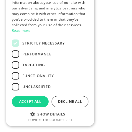
information about your use of our site with
our advertising and analytics partners who
may combine it with other information that
you’ve provided to them or that they’ve
collected from your use of their services.
Read more
STRICTLY NECESSARY
PERFORMANCE
TARGETING
FUNCTIONALITY
UNCLASSIFIED
ACCEPT ALL
DECLINE ALL
SHOW DETAILS
POWERED BY COOKIESCRIPT