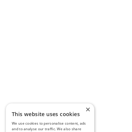
×
This website uses cookies
We use cookies to personalise content, ads
and to analyse our traffic. We also share