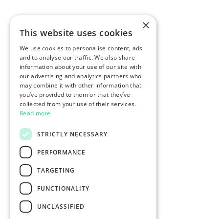
×
This website uses cookies
We use cookies to personalise content, ads
and to analyse our traffic. We also share
information about your use of our site with
our advertising and analytics partners who
may combine it with other information that
you’ve provided to them or that they’ve
collected from your use of their services.
Read more
STRICTLY NECESSARY
PERFORMANCE
TARGETING
FUNCTIONALITY
UNCLASSIFIED