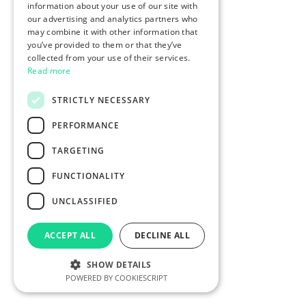
information about your use of our site with
our advertising and analytics partners who
may combine it with other information that
you’ve provided to them or that they’ve
collected from your use of their services.
Read more
STRICTLY NECESSARY
PERFORMANCE
TARGETING
FUNCTIONALITY
UNCLASSIFIED
ACCEPT ALL
DECLINE ALL
SHOW DETAILS
POWERED BY COOKIESCRIPT