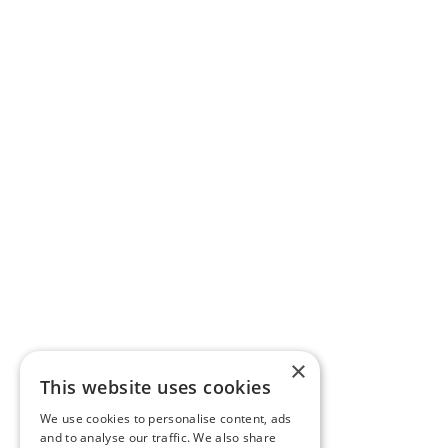
×
This website uses cookies
We use cookies to personalise content, ads
and to analyse our traffic. We also share