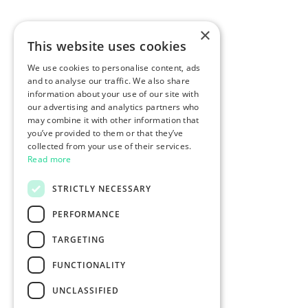
×
This website uses cookies
We use cookies to personalise content, ads
and to analyse our traffic. We also share
information about your use of our site with
our advertising and analytics partners who
may combine it with other information that
you’ve provided to them or that they’ve
collected from your use of their services.
Read more
STRICTLY NECESSARY
PERFORMANCE
TARGETING
FUNCTIONALITY
UNCLASSIFIED