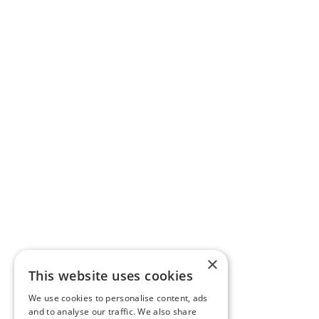
×
This website uses cookies
We use cookies to personalise content, ads
and to analyse our traffic. We also share