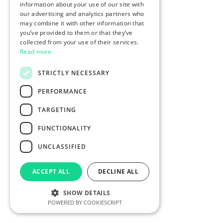
information about your use of our site with
our advertising and analytics partners who
may combine it with other information that
you’ve provided to them or that they’ve
collected from your use of their services.
Read more
STRICTLY NECESSARY
PERFORMANCE
TARGETING
FUNCTIONALITY
UNCLASSIFIED
ACCEPT ALL
DECLINE ALL
SHOW DETAILS
POWERED BY COOKIESCRIPT