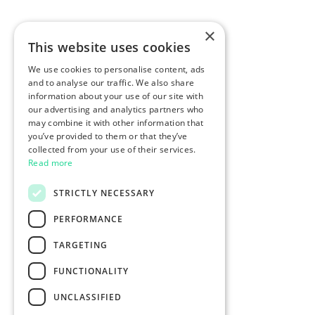
×
This website uses cookies
We use cookies to personalise content, ads
and to analyse our traffic. We also share
information about your use of our site with
our advertising and analytics partners who
may combine it with other information that
you’ve provided to them or that they’ve
collected from your use of their services.
Read more
STRICTLY NECESSARY
PERFORMANCE
TARGETING
FUNCTIONALITY
UNCLASSIFIED