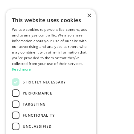
×
This website uses cookies
We use cookies to personalise content, ads
and to analyse our traffic. We also share
information about your use of our site with
our advertising and analytics partners who
may combine it with other information that
you’ve provided to them or that they’ve
collected from your use of their services.
Read more
STRICTLY NECESSARY
PERFORMANCE
TARGETING
FUNCTIONALITY
UNCLASSIFIED