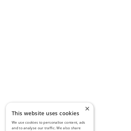
×
This website uses cookies
We use cookies to personalise content, ads
and to analyse our traffic. We also share