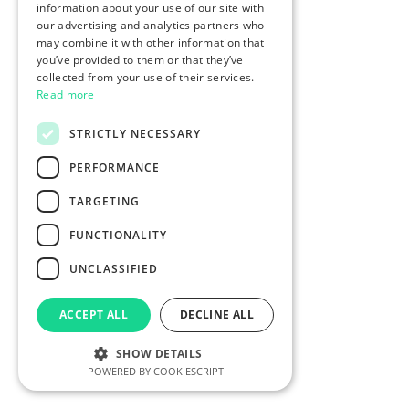
information about your use of our site with
our advertising and analytics partners who
may combine it with other information that
you’ve provided to them or that they’ve
collected from your use of their services.
Read more
STRICTLY NECESSARY
PERFORMANCE
TARGETING
FUNCTIONALITY
UNCLASSIFIED
ACCEPT ALL
DECLINE ALL
SHOW DETAILS
POWERED BY COOKIESCRIPT