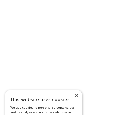
×
This website uses cookies
We use cookies to personalise content, ads
and to analyse our traffic. We also share