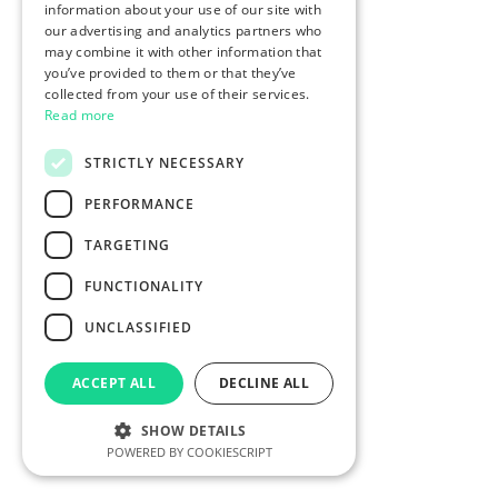
information about your use of our site with
our advertising and analytics partners who
may combine it with other information that
you’ve provided to them or that they’ve
collected from your use of their services.
Read more
STRICTLY NECESSARY
PERFORMANCE
TARGETING
FUNCTIONALITY
UNCLASSIFIED
ACCEPT ALL
DECLINE ALL
SHOW DETAILS
POWERED BY COOKIESCRIPT