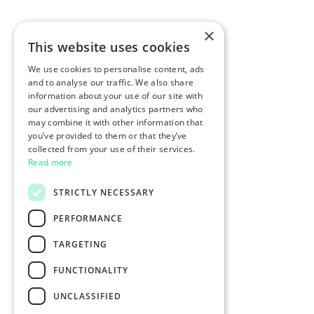
×
This website uses cookies
We use cookies to personalise content, ads
and to analyse our traffic. We also share
information about your use of our site with
our advertising and analytics partners who
may combine it with other information that
you’ve provided to them or that they’ve
collected from your use of their services.
Read more
STRICTLY NECESSARY
PERFORMANCE
TARGETING
FUNCTIONALITY
UNCLASSIFIED